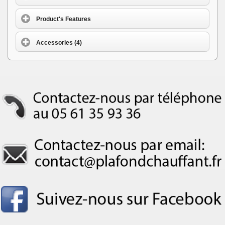
Product's Features
Accessories (4)