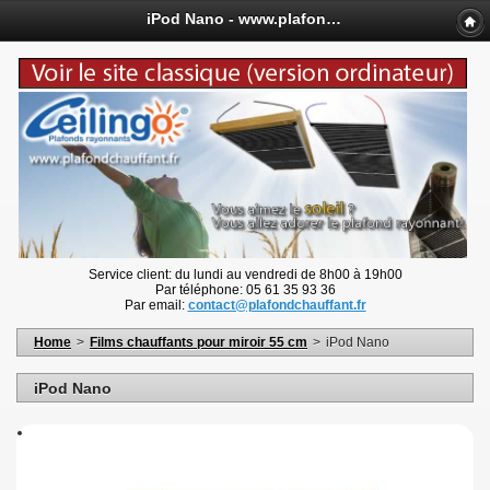
iPod Nano - www.plafondchauffant.fr
Service client: du lundi au vendredi de 8h00 à 19h00
Par téléphone: 05 61 35 93 36
Par email:
contact@plafondchauffant.fr
Home
>
Films chauffants pour miroir 55 cm
>
iPod Nano
iPod Nano