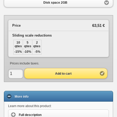
Disk space 2GB
63,51 €
Price
Sliding scale reductions
10
5
2
qties
qties
qties
-15%
-10%
-5%
Prices include taxes.
Add to cart
More info
Learn more about this product:
Full description