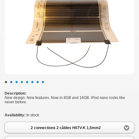
•
•
•
•
•
•
•
•
Description:
New design. New features. Now in 8GB and 16GB. iPod nano rocks like
never before.
Availability:
In stock
2 connections 2 câbles H07V-K 1,5mm2