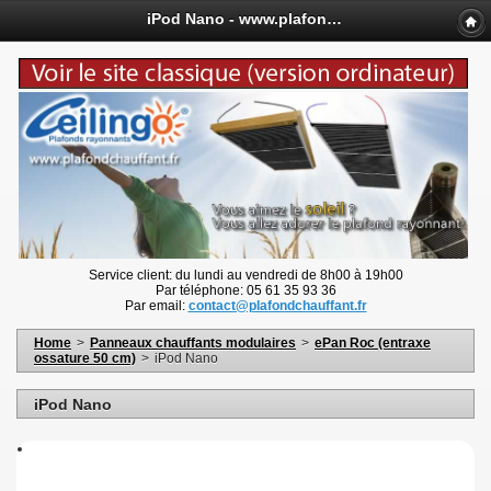
iPod Nano - www.plafondchauffant.fr
Service client: du lundi au vendredi de 8h00 à 19h00
Par téléphone: 05 61 35 93 36
Par email:
contact@plafondchauffant.fr
Home
>
Panneaux chauffants modulaires
>
ePan Roc (entraxe
ossature 50 cm)
>
iPod Nano
iPod Nano