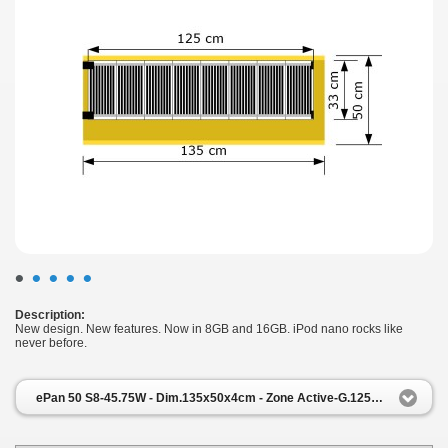
•
•
•
•
•
Description:
New design. New features. Now in 8GB and 16GB. iPod nano rocks like
never before.
ePan 50 S8-45.75W - Dim.135x50x4cm - Zone Active-G.125x33cm