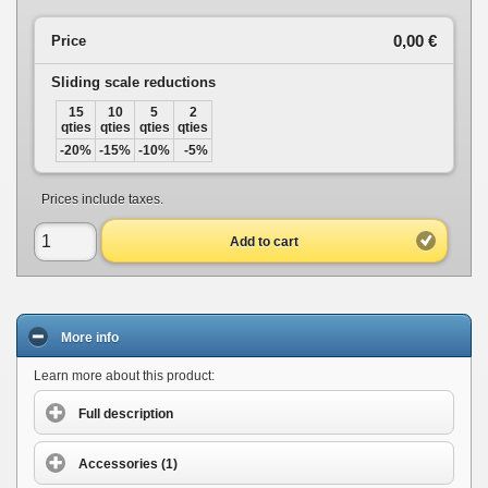
0,00 €
Price
Sliding scale reductions
15
10
5
2
qties
qties
qties
qties
-20%
-15%
-10%
-5%
Prices include taxes.
Add to cart
More info
Learn more about this product:
Full description
Accessories (1)