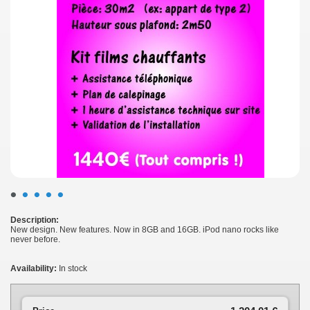
•
•
•
•
•
Description:
New design. New features. Now in 8GB and 16GB. iPod nano rocks like
never before.
Availability:
In stock