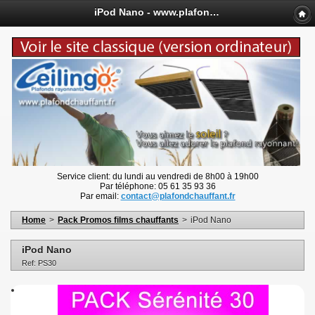
iPod Nano - www.plafondchauffant.fr
Service client: du lundi au vendredi de 8h00 à 19h00
Par téléphone: 05 61 35 93 36
Par email:
contact@plafondchauffant.fr
Home
>
Pack Promos films chauffants
>
iPod Nano
iPod Nano
Ref: PS30