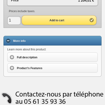
1 204,01 €
Price
Prices include taxes.
Add to cart
More info
Learn more about this product:
Full description
Product's Features