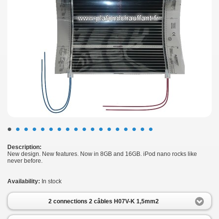
•
•
•
•
•
•
•
•
•
•
•
•
•
•
•
•
•
•
Description:
New design. New features. Now in 8GB and 16GB. iPod nano rocks like
never before.
Availability:
In stock
2 connections 2 câbles H07V-K 1,5mm2