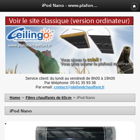
iPod Nano - www.plafondchauffant.fr
Service client: du lundi au vendredi de 8h00 à 19h00
Par téléphone: 05 61 35 93 36
Par email:
contact@plafondchauffant.fr
Home
>
Films chauffants de 60cm
>
iPod Nano
iPod Nano