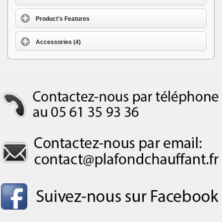
Product's Features
Accessories (4)