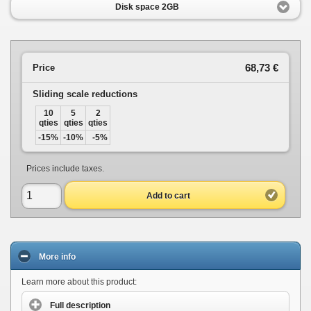
Disk space 2GB
68,73 €
Price
Sliding scale reductions
10
5
2
qties
qties
qties
-15%
-10%
-5%
Prices include taxes.
Add to cart
More info
Learn more about this product:
Full description