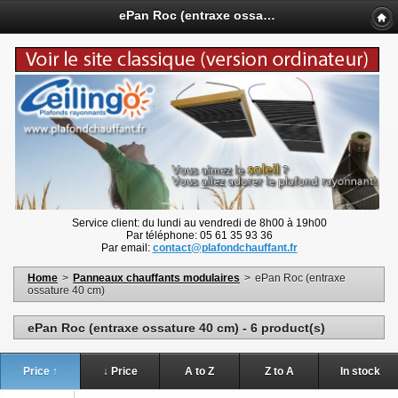
ePan Roc (entraxe ossature 40 cm) - www.plafondchauffant.fr
Service client: du lundi au vendredi de 8h00 à 19h00
Par téléphone: 05 61 35 93 36
Par email:
contact@plafondchauffant.fr
Home
>
Panneaux chauffants modulaires
>
ePan Roc (entraxe
ossature 40 cm)
ePan Roc (entraxe ossature 40 cm) - 6 product(s)
Price ↑
↓ Price
A to Z
Z to A
In stock