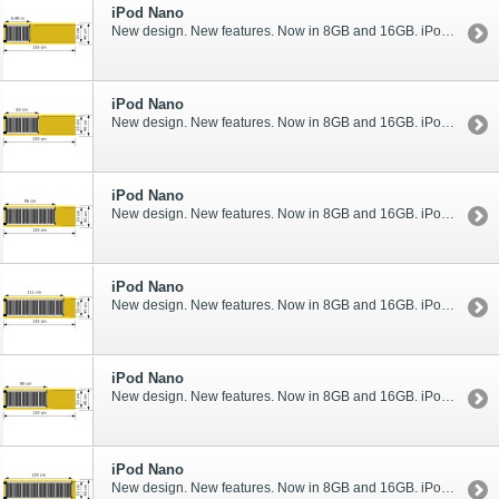
iPod Nano
New design. New features. Now in 8GB and 16GB. iPod nano rocks like never before.
iPod Nano
New design. New features. Now in 8GB and 16GB. iPod nano rocks like never before.
iPod Nano
New design. New features. Now in 8GB and 16GB. iPod nano rocks like never before.
iPod Nano
New design. New features. Now in 8GB and 16GB. iPod nano rocks like never before.
iPod Nano
New design. New features. Now in 8GB and 16GB. iPod nano rocks like never before.
iPod Nano
New design. New features. Now in 8GB and 16GB. iPod nano rocks like never before.